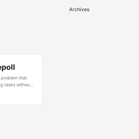
Archives
poll
a problem that
ng tasks without
 in days, but
 only clue was an