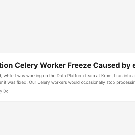
tion Celery Worker Freeze Caused by e
, while I was working on the Data Platform team at Krom, I ran into 
ter it was fixed. Our Celery workers would occasionally stop processi
al. Supervisor still showed them as RUNNING, with uptimes measured
y Do
rocessed. Data pipelines quietly stalled, alerts never fired, and the
 pipe buried in the logs. ...