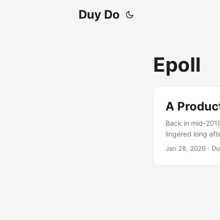
Duy Do
Epoll
A Produc
Back in mid-2019
lingered long af
any obvious sign
Jan 28, 2026
·
Du
zero tasks were p
occasional Broken